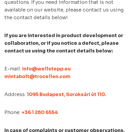
questions. If you need information that is not
available on our website, please contact us using
the contact details below!
If you are interested in product development or
collaboration, or if you notice a defect, please
contact us using the contact details below:
E-mail:
info@wellstepp.eu
mintabolt@trocellen.com
Address:
1095 Budapest, Soroksári út 110.
Phone:
+36 1 280 6554
In case of complaints or customer observations,