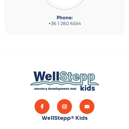
Phone:
+36 1 280 6554
WellStepp® Kids