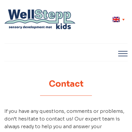
Contact
If you have any questions, comments or problems,
don’t hesitate to contact us! Our expert team is
always ready to help you and answer your