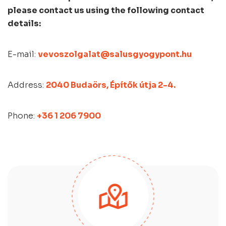
please contact us using the following contact
details:
E-mail:
vevoszolgalat@salusgyogypont.hu
Address:
2040 Budaörs, Építők útja 2-4.
Phone:
+36 1 206 7900