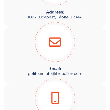
Address:
1097 Budapest, Táblás u. 34/A.
Email:
polifoaminfo@trocellen.com